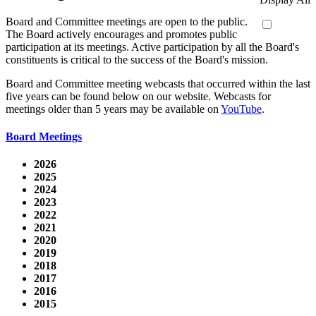
Board and Committee meetings are open to the public.
The Board actively encourages and promotes public
participation at its meetings. Active participation by all the Board's
constituents is critical to the success of the Board's mission.
Board and Committee meeting webcasts that occurred within the last
five years can be found below on our website. Webcasts for
meetings older than 5 years may be available on
YouTube
.
Board Meetings
2026
2025
2024
2023
2022
2021
2020
2019
2018
2017
2016
2015