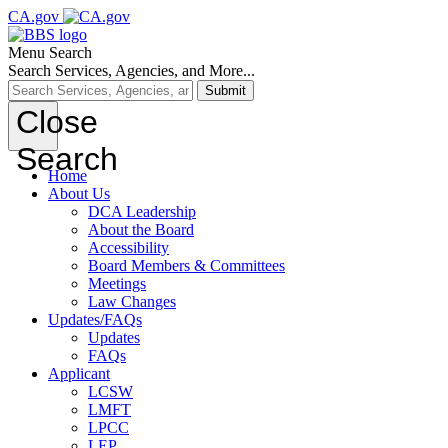
CA.gov
Menu
Search
Search Services, Agencies, and More...
Submit
Close
Search
Home
About Us
DCA Leadership
About the Board
Accessibility
Board Members & Committees
Meetings
Law Changes
Updates/FAQs
Updates
FAQs
Applicant
LCSW
LMFT
LPCC
LEP