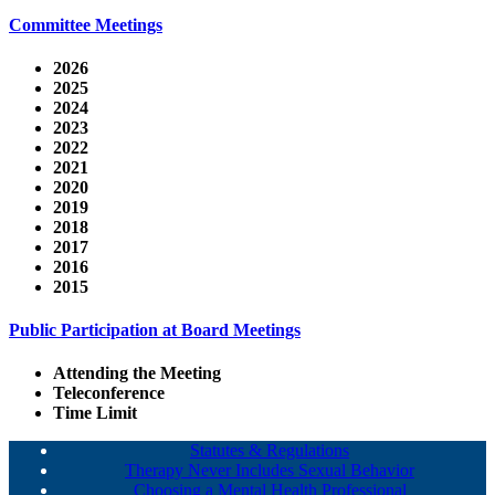
Committee Meetings
2026
2025
2024
2023
2022
2021
2020
2019
2018
2017
2016
2015
Public Participation at Board Meetings
Attending the Meeting
Teleconference
Time Limit
Statutes & Regulations
Therapy Never Includes Sexual Behavior
Choosing a Mental Health Professional