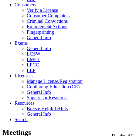
Consumers
Verify a License
Consumer Complaints
Criminal Convictions
Enforcement Actions
Fingerprinting
General Info
Exams
General Info
LCSW
LMFT
LPCC
LEP
Licensees
Manage License/Registration
Continuing Education (CE)
General Info
Supervisor Resources
Resources
Breeze Helpful HInts
General Info
Search
Meetings
Display All