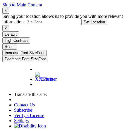
Skip to Main Content
×
Saving your location allows us to provide you with more relevant
information.
Set Location
×
Default
High Contrast
Reset
Increase Font Size
Font
Decrease Font Size
Font
X/Twitter
Translate this site:
Contact Us
Subscribe
Verify a License
Settings